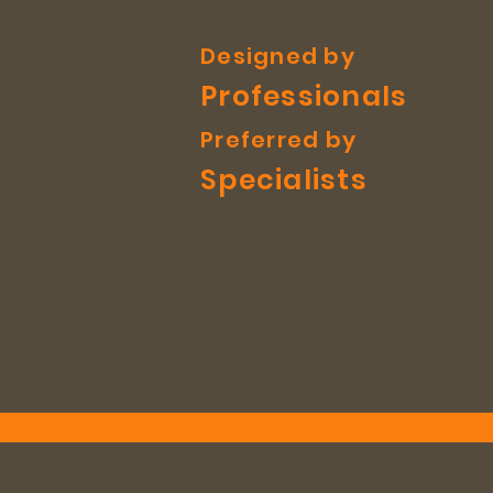
Designed by
Professionals
Preferred by
Specialists