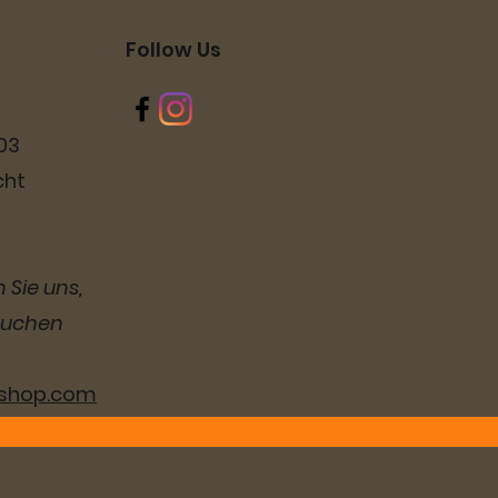
Follow Us
03
cht
 Sie uns,
suchen
lshop.com