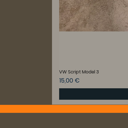
VW Script Model 3
Preis
15,00 €