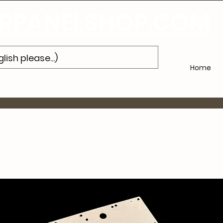
Subscribe
to Our Newsletter and Get 10% Off Your Next Purch
PANELSHOP.COM
Home