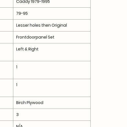
Caddy 1979-1995
79-95
Lesser holes then Original
Frontdoorpanel Set
Left & Right
1
1
Birch Plywood
3
N/A