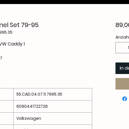
el Set 79-95
89,0
7995.35
Anzah
 VW Caddy 1
t!
In 
55.CAD.04.07.11.7995.35
6090441722726
Volkswagen