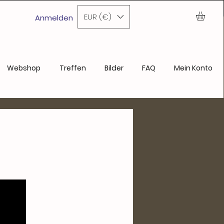
ase
EUR (€)
Anmelden
Webshop
Treffen
Bilder
FAQ
Mein Konto