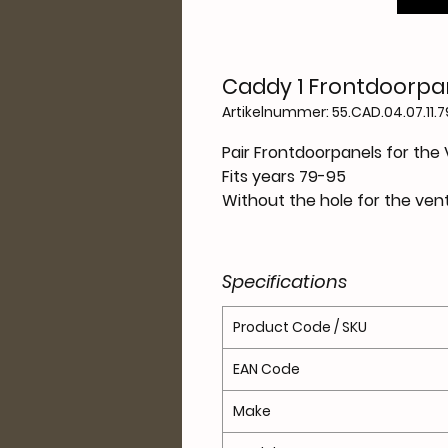
Caddy 1 Frontdoorpan
Artikelnummer: 55.CAD.04.07.11.
Pair Frontdoorpanels for the
Fits years 79-95
Without the hole for the ven
Specifications
Product Code / SKU
EAN Code
Make