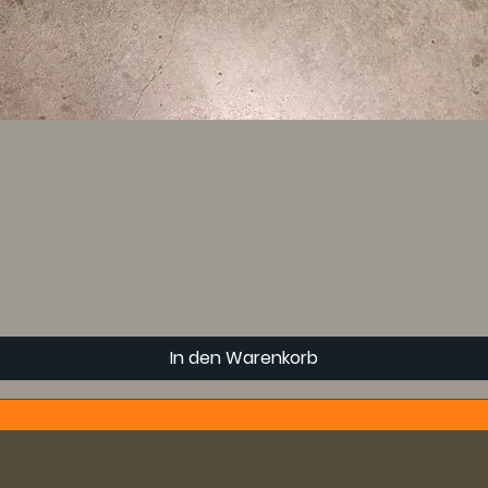
In den Warenkorb