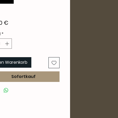
Preis
0 €
l
*
den Warenkorb
Sofortkauf