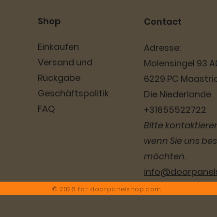
Shop
Contact
Einkaufen
Adresse:
Versand und
Molensingel 93 A
Rückgabe
6229 PC Maastri
Geschäftspolitik
Die Niederlande
FAQ
+31655522722
Bitte kontaktieren
wenn Sie uns be
möchten.
info@doorpane
© 2026 for
doorpanelshop.com