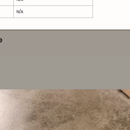
N/A
e