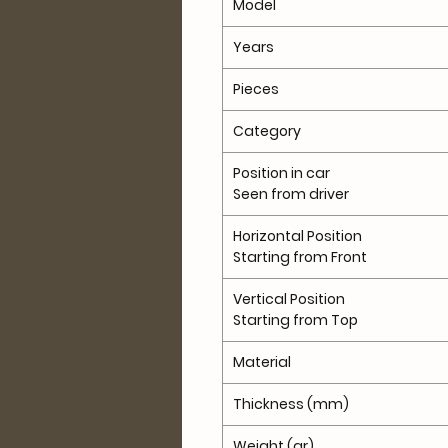
Model
Years
Pieces
Category
Position in car
Seen from driver
Horizontal Position
Starting from Front
Vertical Position
Starting from Top
Material
Thickness (mm)
Weight (gr)