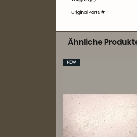
Original Parts #
Ähnliche Produkt
NEW