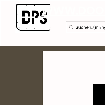
WWW.DOOR