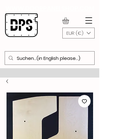
WWW.DOORPANELSHOP.COM
EUR (€)