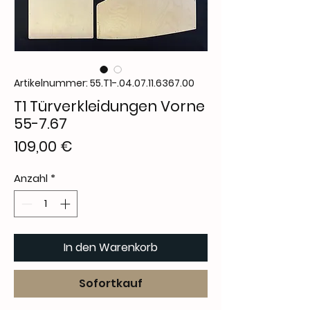
Artikelnummer: 55.T1-.04.07.11.6367.00
T1 Türverkleidungen Vorne
55-7.67
Preis
109,00 €
Anzahl
*
In den Warenkorb
Sofortkauf