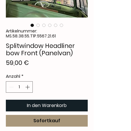
Artikelnummer:
MS.58.38.55.T1P.5567.21.61
Splitwindow Headliner
bow Front (Panelvan)
Preis
59,00 €
Anzahl
*
In den Warenkorb
Sofortkauf