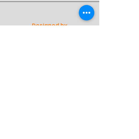
Designed by
Professionals
Preferred by
Specialists
Shop
Einkaufen
Versand und Rückgabe
Geschäftspolitik
FAQ
Contact
Adresse: