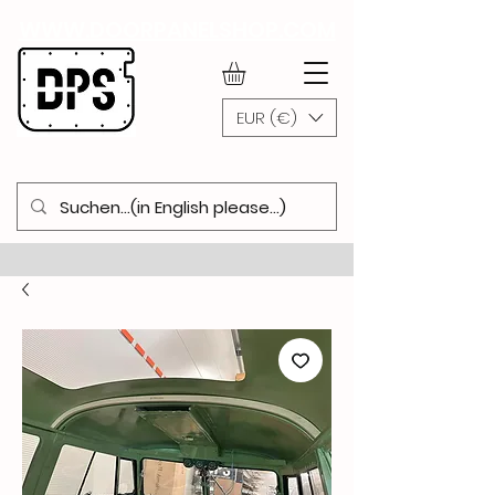
WWW.DOORPANELSHOP.COM
EUR (€)