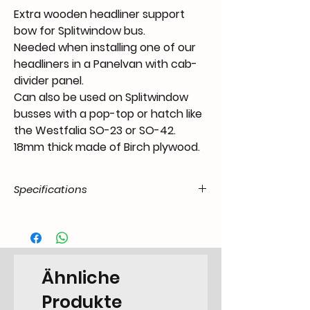
Extra wooden headliner support
bow for Splitwindow bus.
Needed when installing one of our
headliners in a Panelvan with cab-
divider panel.
Can also be used on Splitwindow
busses with a pop-top or hatch like
the Westfalia SO-23 or SO-42.
18mm thick made of Birch plywood.
Specifications
Product Code
MS.58.38.55.T1P.5567.21.61
/ SKU
EAN Code
6090441732770
Ähnliche
Type
Miscellaneous
Produkte