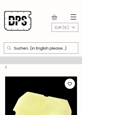
WWW.DOORPANELSHOP.COM
EUR (€)