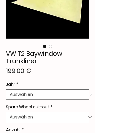
VW T2 Baywindow
Trunkliner
Preis
199,00 €
Jahr
*
Spare Wheel cut-out
*
Anzahl
*