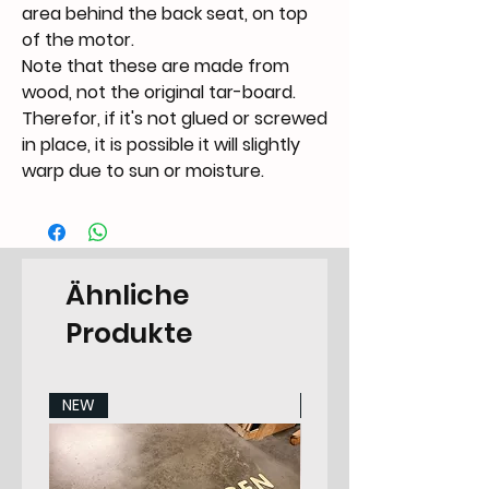
area behind the back seat, on top
of the motor.
Note that these are made from
wood, not the original tar-board.
Therefor, if it's not glued or screwed
in place, it is possible it will slightly
warp due to sun or moisture.
Ähnliche
Produkte
NEW
NEW