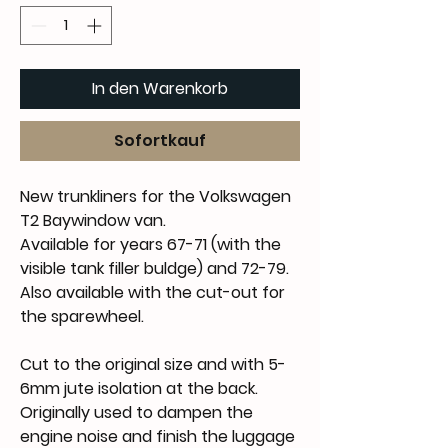
In den Warenkorb
Sofortkauf
New trunkliners for the Volkswagen
T2 Baywindow van.
Available for years 67-71 (with the
visible tank filler buldge) and 72-79.
Also available with the cut-out for
the sparewheel.
Cut to the original size and with 5-
6mm jute isolation at the back.
Originally used to dampen the
engine noise and finish the luggage