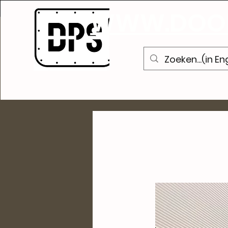
A
WWW.DOOR