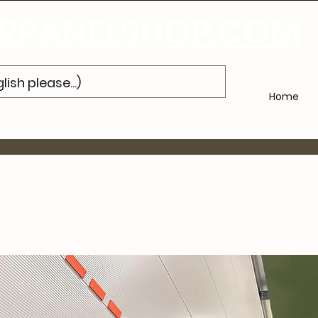
bonneer u
op onze nieuwsbrief en ontvang 10% korting op uw volge
PANELSHOP.COM
Home