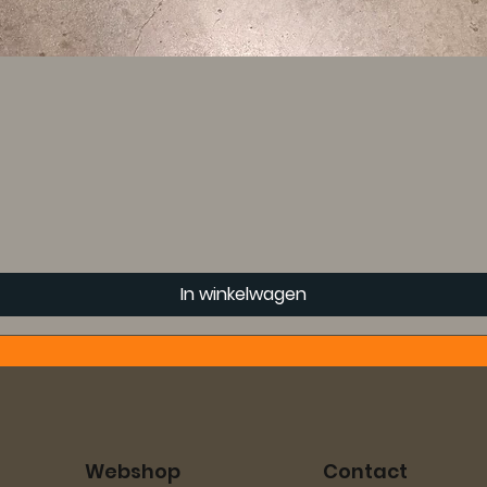
In winkelwagen
Webshop
Contact