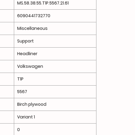
MS.58.38.55.T1P.5567.21.61
6090441732770
Miscellaneous
Support
Headliner
Volkswagen
T1P
5567
Birch plywood
Variant 1
0