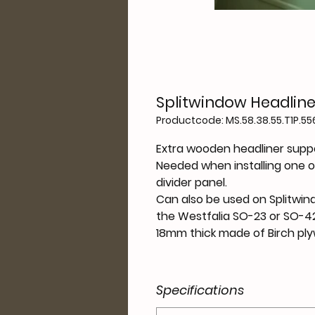
Splitwindow Headline
Productcode: MS.58.38.55.T1P.556
Extra wooden headliner suppo
Needed when installing one o
divider panel.
Can also be used on Splitwin
the Westfalia SO-23 or SO-42
18mm thick made of Birch pl
Specifications