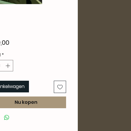
Prijs
,00
l
*
winkelwagen
Nu kopen