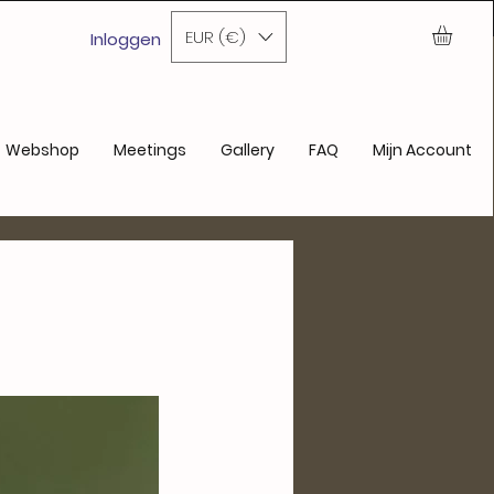
nde aankoop
EUR (€)
Inloggen
Webshop
Meetings
Gallery
FAQ
Mijn Account