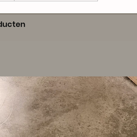
ducten