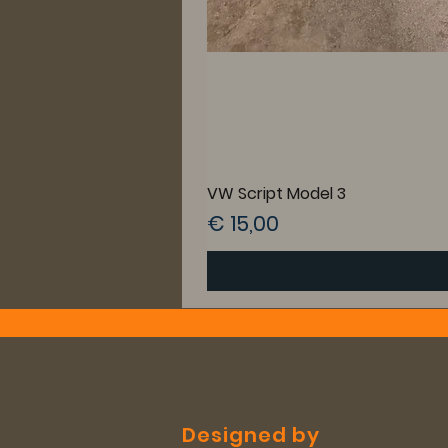
VW Script Model 3
Prijs
€ 15,00
Designed by