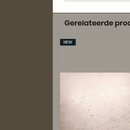
Gerelateerde pro
NEW