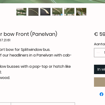
r bow Front (Panelvan)
€ 59
7.21.61
Aanta
rt bow for Splitwindow bus.
f our headliners in a Panelvan with cab-
dow busses with a pop-top or hatch like
In 
.
ywood.