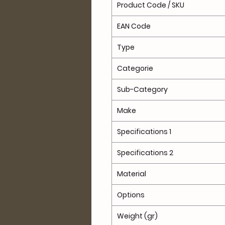
Product Code / SKU
EAN Code
Type
Categorie
Sub-Category
Make
Specifications 1
Specifications 2
Material
Options
Weight (gr)