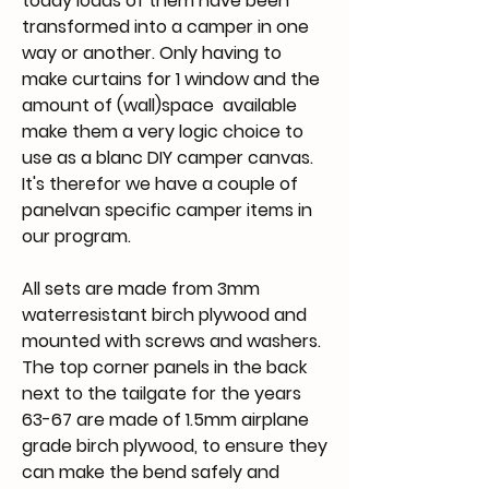
today loads of them have been
transformed into a camper in one
way or another. Only having to
make curtains for 1 window and the
amount of (wall)space available
make them a very logic choice to
use as a blanc DIY camper canvas.
It's therefor we have a couple of
panelvan specific camper items in
our program.
All sets are made from 3mm
waterresistant birch plywood and
mounted with screws and washers.
The top corner panels in the back
next to the tailgate for the years
63-67 are made of 1.5mm airplane
grade birch plywood, to ensure they
can make the bend safely and