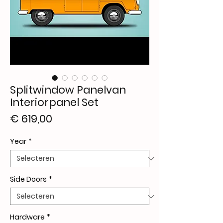
Splitwindow Panelvan
Interiorpanel Set
Prijs
€ 619,00
Year
*
Side Doors
*
Hardware
*