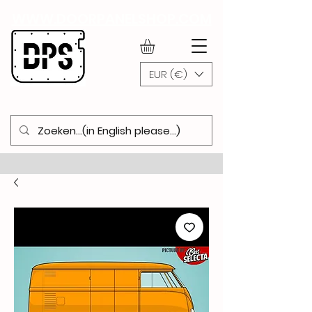
WWW.DOORPANELSHOP.COM
EUR (€)