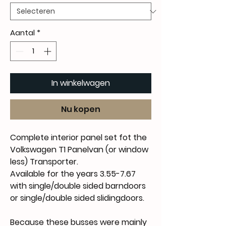
Aantal
*
In winkelwagen
Nu kopen
Complete interior panel set fot the
Volkswagen T1 Panelvan (or window
less) Transporter.
Available for the years 3.55-7.67
with single/double sided barndoors
or single/double sided slidingdoors.
Because these busses were mainly