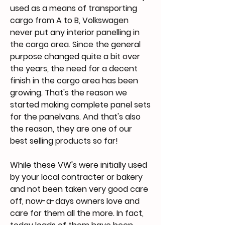
used as a means of transporting
cargo from A to B, Volkswagen
never put any interior panelling in
the cargo area. Since the general
purpose changed quite a bit over
the years, the need for a decent
finish in the cargo area has been
growing. That's the reason we
started making complete panel sets
for the panelvans. And that's also
the reason, they are one of our
best selling products so far!
While these VW's were initially used
by your local contracter or bakery
and not been taken very good care
off, now-a-days owners love and
care for them all the more. In fact,