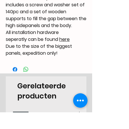
includes a screw and washer set of
140pc and a set of wooden
supports to fill the gap between the
high sidepanels and the body.
All installation hardware
seperatly can be found
here
Due to the size of the biggest
panels, expedition only!
Gerelateerde
producten
NEW
NEW