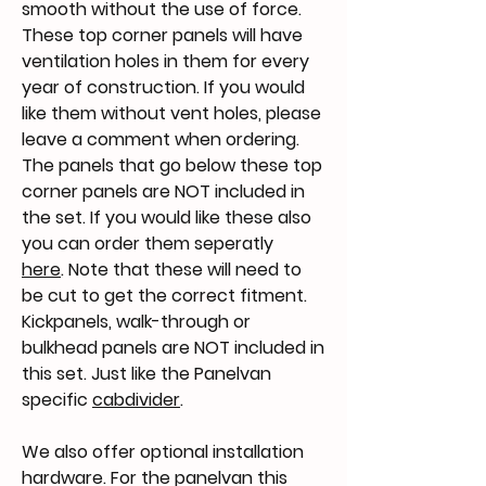
smooth without the use of force.
These top corner panels will have
ventilation holes in them for every
year of construction. If you would
like them without vent holes, please
leave a comment when ordering.
The panels that go below these top
corner panels are NOT included in
the set. If you would like these also
you can order them seperatly
here
. Note that these will need to
be cut to get the correct fitment.
Kickpanels, walk-through or
bulkhead panels are NOT included in
this set. Just like the Panelvan
specific
cabdivider
.
We also offer optional installation
hardware. For the panelvan this