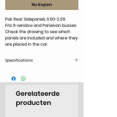
Nu kopen
Pair Rear Sidepanels 3.50-2.55
Fits 11-window and Panelvan busses.
Check the drawing to see which
panels are included and where they
are placed in the car.
Specifications
Product
55.T11.20.07.41.5055.00
Code /
SKU
Gerelateerde
EAN Code
6090443224297
producten
Make
Volkswagen
Model
T1 Transporter -7.1967