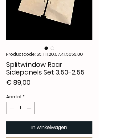
Productcode: 55.T11.20.07.41.5055.00
Splitwindow Rear
Sidepanels Set 3.50-2.55
Prijs
€ 89,00
Aantal
*
In winkelwagen