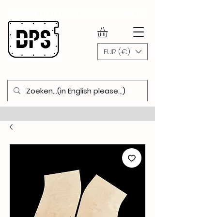
WWW.DOORPANELSHOP.COM
EUR (€)