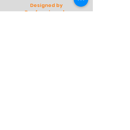
Designed by
Professionals
Preffered by
Specialists
Webshop
Winkel
Verzending
Winkelbeleid
FAQ
Contact
Adres:
Molensingel 93 A03
6229 PC Maastricht
Nederland