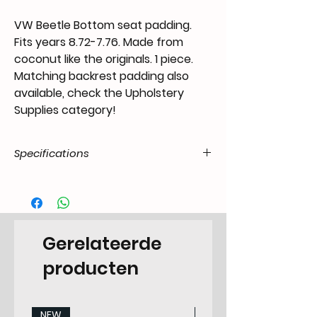
VW Beetle Bottom seat padding.
Fits years 8.72-7.76. Made from
coconut like the originals. 1 piece.
Matching backrest padding also
available, check the Upholstery
Supplies category!
Specifications
Product Code
US.24.52.55.BEE.7376.19.01
/ SKU
EAN Code
6090450193111
Gerelateerde
Type
Upholstery Supply
producten
Categorie
Padding
NEW
NEW