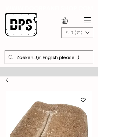
WWW.DOORPANELSHOP.COM
EUR (€)