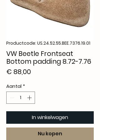
Productcode: US.24.52.55.BEE.7376.19.01
VW Beetle Frontseat
Bottom padding 8.72-7.76
Prijs
€ 88,00
Aantal
*
In winkelwagen
Nu kopen