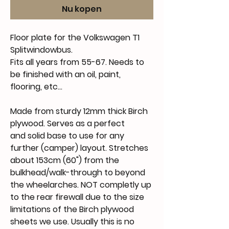
Nu kopen
Floor plate for the Volkswagen T1
Splitwindowbus.
Fits all years from 55-67. Needs to
be finished with an oil, paint,
flooring, etc...
Made from sturdy 12mm thick Birch
plywood. Serves as a perfect
and solid base to use for any
further (camper) layout. Stretches
about 153cm (60") from the
bulkhead/walk-through to beyond
the wheelarches. NOT completly up
to the rear firewall due to the size
limitations of the Birch plywood
sheets we use. Usually this is no