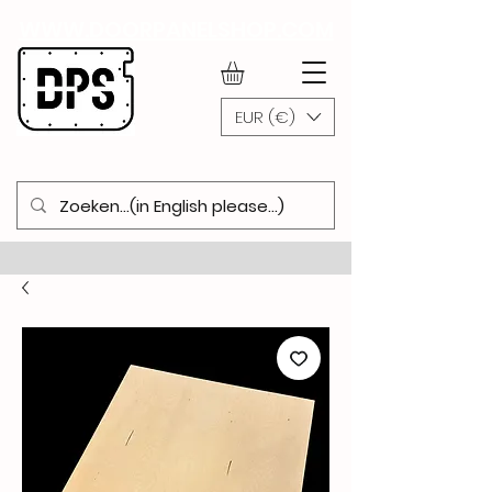
WWW.DOORPANELSHOP.COM
EUR (€)