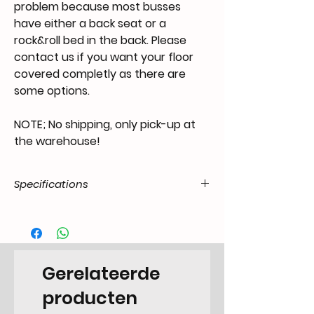
problem because most busses
have either a back seat or a
rock&roll bed in the back. Please
contact us if you want your floor
covered completly as there are
some options.
NOTE; No shipping, only pick-up at
the warehouse!
Specifications
Categorie
CA.42.43.55.T1-.5567.21.01
EAN Code
6090449988902
Gerelateerde
Type
Camper
producten
Categorie
Plate