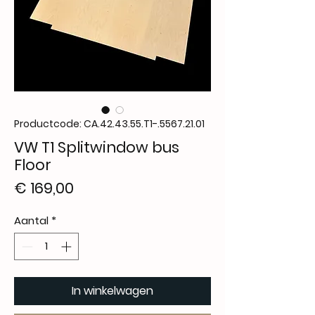
Productcode: CA.42.43.55.T1-.5567.21.01
VW T1 Splitwindow bus
Floor
Prijs
€ 169,00
Aantal
*
In winkelwagen