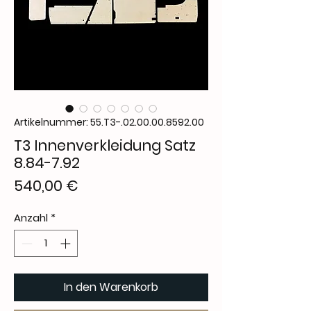
Artikelnummer: 55.T3-.02.00.00.8592.00
T3 Innenverkleidung Satz
8.84-7.92
Preis
540,00 €
Anzahl
*
In den Warenkorb