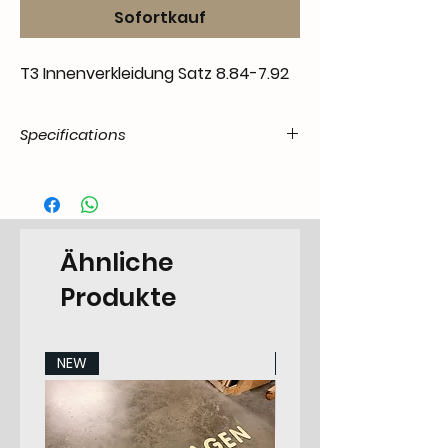
Sofortkauf
T3 Innenverkleidung Satz 8.84-7.92
Specifications
Product
55.T3-.02.00.00.8592.00
Code /
SKU
Ähnliche
EAN Code
7434208130123
Produkte
Make
Volkswagen
Model
T3 Transporter 5.1979-
NEW
NEW
1991 All Models
Years
9