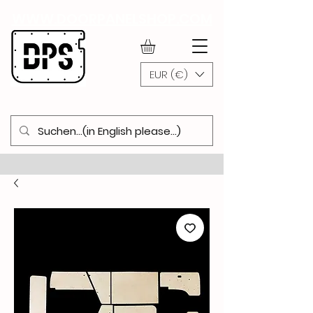
WWW.DOORPANELSHOP.COM
EUR (€)