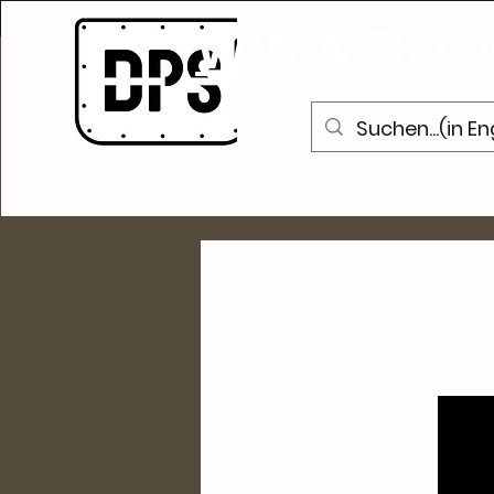
WWW.DOOR