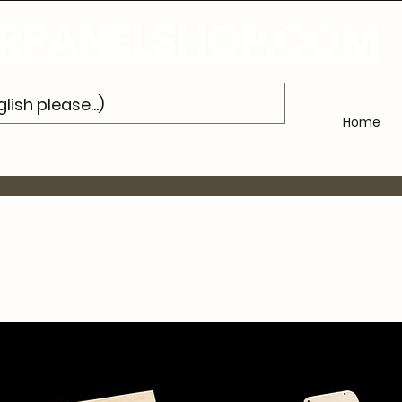
Subscribe
to Our Newsletter and Get 10% Off Your Next Purch
PANELSHOP.COM
Home