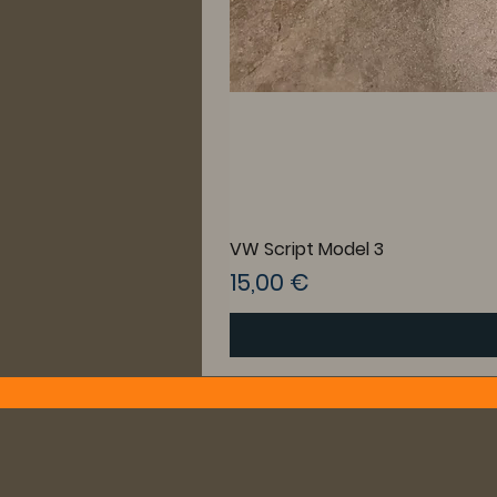
VW Script Model 3
Preis
15,00 €