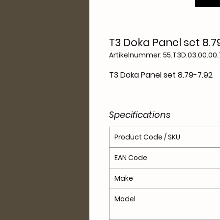
T3 Doka Panel set 8.7
Artikelnummer: 55.T3D.03.00.00.
T3 Doka Panel set 8.79-7.92
Specifications
Product Code / SKU
EAN Code
Make
Model