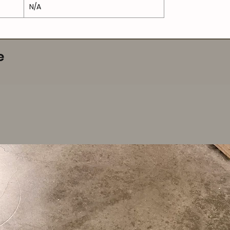
N/A
e