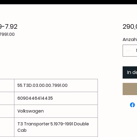
9-7.92
290,
7991.00
Anzah
In 
55.T3D.03.00.00.7991.00
6090446414435
Volkswagen
T3 Transporter 5.1979-1991 Double
Cab