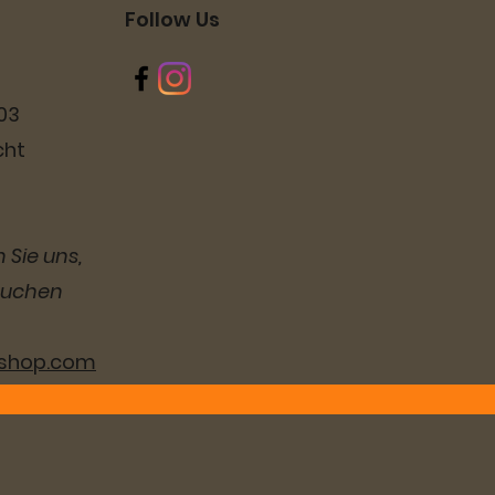
Follow Us
03
cht
 Sie uns,
suchen
lshop.com