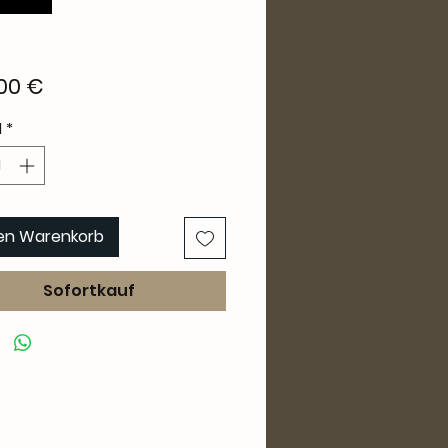
Preis
00 €
l
*
den Warenkorb
Sofortkauf