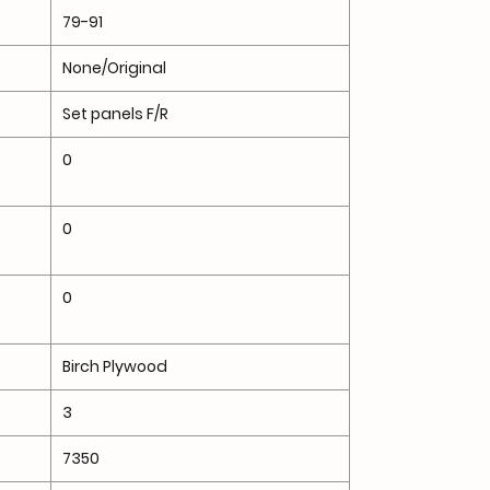
79-91
None/Original
Set panels F/R
0
0
0
Birch Plywood
3
7350