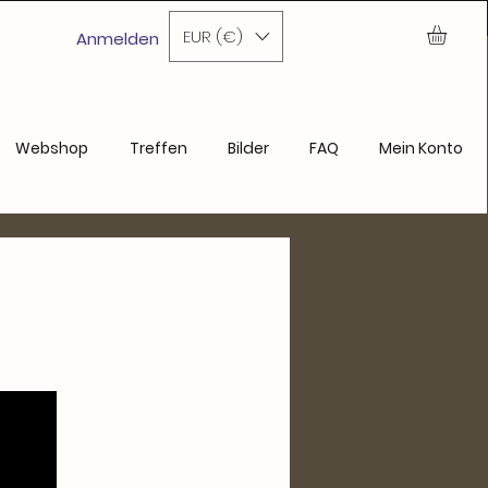
ase
EUR (€)
Anmelden
Webshop
Treffen
Bilder
FAQ
Mein Konto