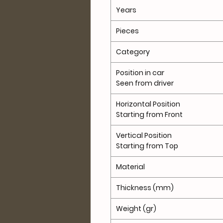
Years
Pieces
Category
Position in car
Seen from driver
Horizontal Position
Starting from Front
Vertical Position
Starting from Top
Material
Thickness (mm)
Weight (gr)