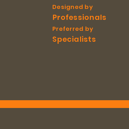
Designed by
Professionals
Preferred by
Specialists