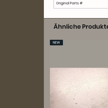
Original Parts #
Ähnliche Produkt
NEW