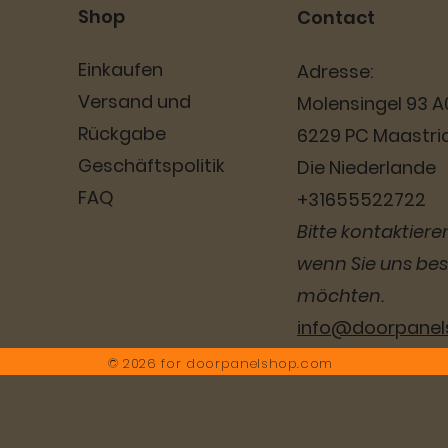
Shop
Contact
Einkaufen
Adresse:
Versand und
Molensingel 93 A
Rückgabe
6229 PC Maastri
Geschäftspolitik
Die Niederlande
FAQ
+31655522722
Bitte kontaktieren
wenn Sie uns be
möchten.
info@doorpane
© 2026 for
doorpanelshop.com