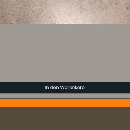
In den Warenkorb