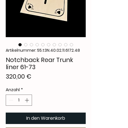
Artikelnummer: 55.t3N.40.02.11.6172.48
Notchback Rear Trunk
liner 61-73
Preis
320,00 €
Anzahl
*
In den Warenkorb