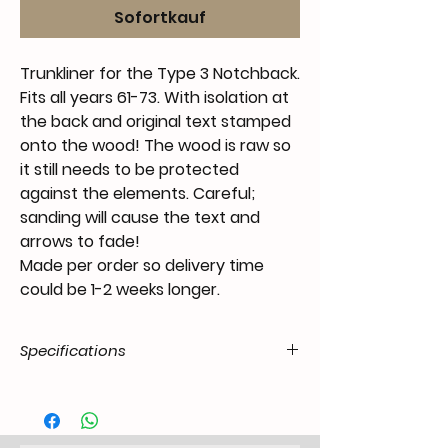
Sofortkauf
Trunkliner for the Type 3 Notchback.
Fits all years 61-73. With isolation at
the back and original text stamped
onto the wood! The wood is raw so
it still needs to be protected
against the elements. Careful;
sanding will cause the text and
arrows to fade!
Made per order so delivery time
could be 1-2 weeks longer.
Specifications
Product
55.t3N.40.02.11.6172.48
Code / SKU