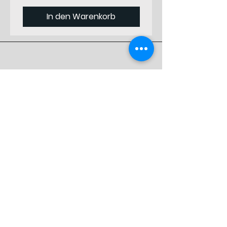
Starting
from Front
In den Warenkorb
Vertical
1
Position
Starting
from Top
Designed by
Material
#N/B
Professionals
Thickness
9
Preferred by
(mm)
Specialists
Weight (gr)
8400
Shop
Original
311 813 223 A
Einkaufen
Parts #
Versand und Rückgabe
Geschäftspolitik
FAQ