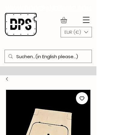
WWW.DOORPANELSHOP.COM
EUR (€)