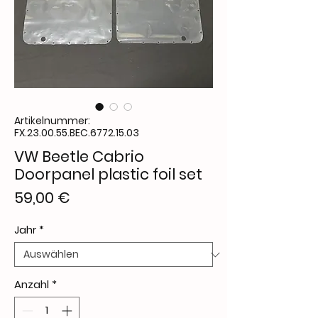
Artikelnummer:
FX.23.00.55.BEC.6772.15.03
VW Beetle Cabrio
Doorpanel plastic foil set
Preis
59,00 €
Jahr
*
Anzahl
*