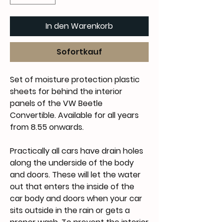
In den Warenkorb
Sofortkauf
Set of moisture protection plastic
sheets for behind the interior
panels of the VW Beetle
Convertible. Available for all years
from 8.55 onwards.
Practically all cars have drain holes
along the underside of the body
and doors. These will let the water
out that enters the inside of the
car body and doors when your car
sits outside in the rain or gets a