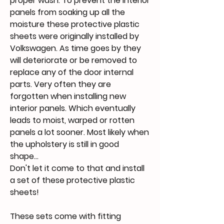
proper wash. To prevent the interior
panels from soaking up all the
moisture these protective plastic
sheets were originally installed by
Volkswagen. As time goes by they
will deteriorate or be removed to
replace any of the door internal
parts. Very often they are
forgotten when installing new
interior panels. Which eventually
leads to moist, warped or rotten
panels a lot sooner. Most likely when
the upholstery is still in good
shape...
Don't let it come to that and install
a set of these protective plastic
sheets!
These sets come with fitting