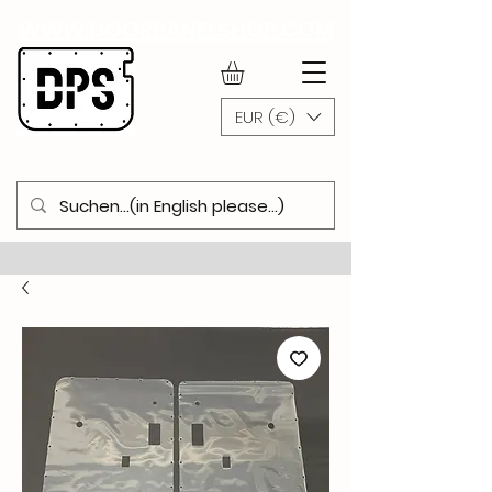
WWW.DOORPANELSHOP.COM
EUR (€)