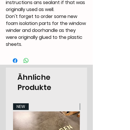
instructions ans sealant if that was
originally used as well.
Don't forget to order some new
foam isolation parts for the window
winder and doorhandle as they
were originally glued to the plastic
sheets.
Ähnliche
Produkte
NEW
NEW