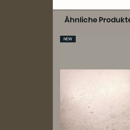
Ähnliche Produkt
NEW