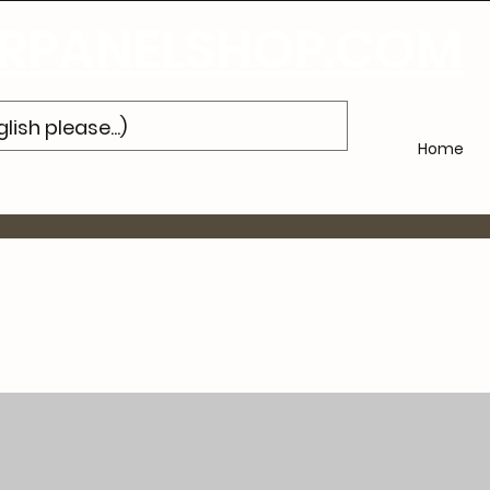
Subscribe
to Our Newsletter and Get 10% Off Your Next Purch
PANELSHOP.COM
Home