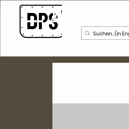
WWW.DOOR