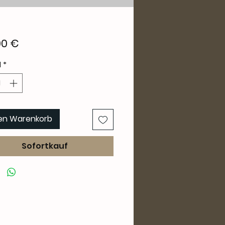
Preis
00 €
l
*
den Warenkorb
Sofortkauf