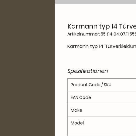
Karmann typ 14 Türve
Artikelnummer: 55.t14.04.07.11.55
Karmann typ 14 Türverkleidu
Spezifikationen
Product Code / SKU
EAN Code
Make
Model