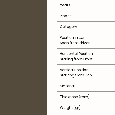
Years
Pieces
Category
Position in car
Seen from driver
Horizontal Position
Staring from Front
Vertical Position
Starting from Top
Material
Thickness (mm)
Weight (gr)