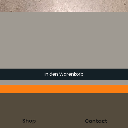
In den Warenkorb
Shop
Contact