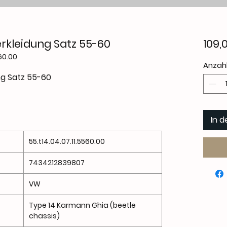
rkleidung Satz 55-60
109,
60.00
Anzah
ng Satz 55-60
In 
55.t14.04.07.11.5560.00
7434212839807
VW
Type 14 Karmann Ghia (beetle
chassis)