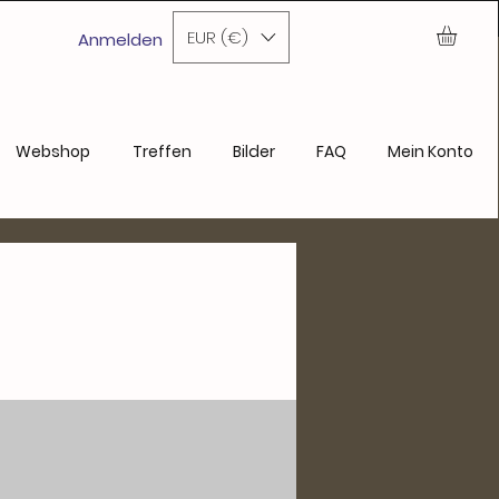
ase
EUR (€)
Anmelden
Webshop
Treffen
Bilder
FAQ
Mein Konto