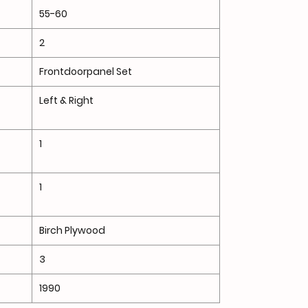
55-60
2
Frontdoorpanel Set
Left & Right
1
1
Birch Plywood
3
1990