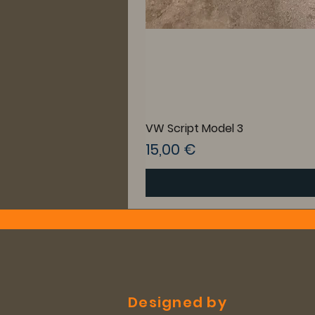
VW Script Model 3
Preis
15,00 €
Designed by