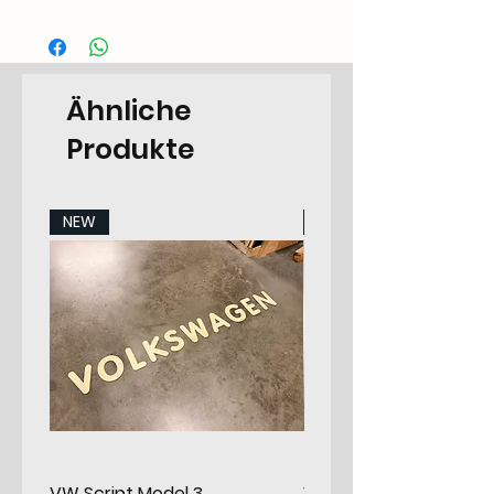
Categorie
CA.40.42.55.T3-.7991.23.00
EAN Code
6090442736746
Ähnliche
Type
Camper
Produkte
Categorie
Cupboard
Sub-Category
Headliner
NEW
NEW
Make
Volkswagen
Specifications
T3-
1
Specifications
7991
2
Material
Poplar Plywood
Options
None
VW Script Model 3
VW Script Model 2