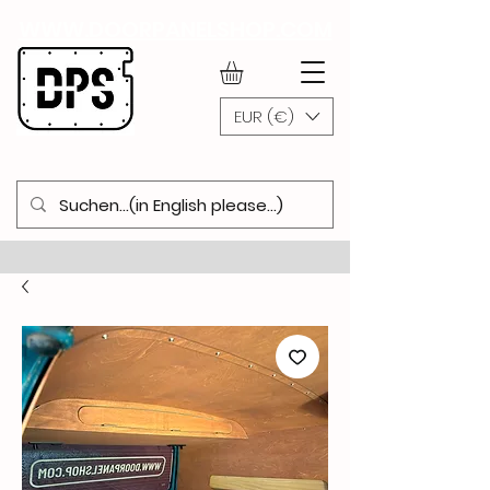
WWW.DOORPANELSHOP.COM
EUR (€)