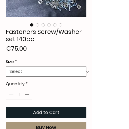
Fasteners Screw/Washer
set 140pc
Price
€75.00
Size
*
Quantity
*
Add to Cart
Buy Now