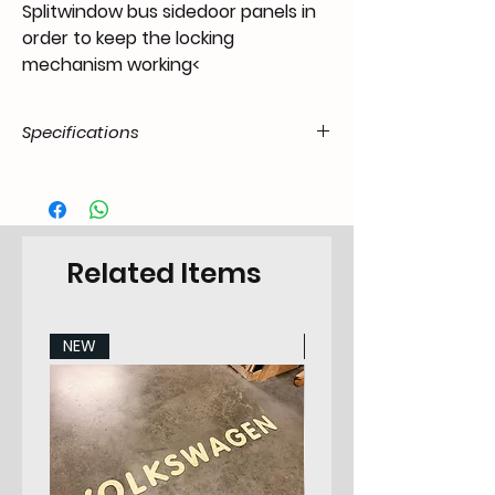
Splitwindow bus sidedoor panels in
order to keep the locking
mechanism working<
Specifications
Product Code
FX.07.00.00.011.0140.05.03
/ SKU
EAN Code
6090442429433
Related Items
Type
Fixing
NEW
NEW
Categorie
Screw & Washer
Sub-Category
None
Make
Any
Specifications
011/009