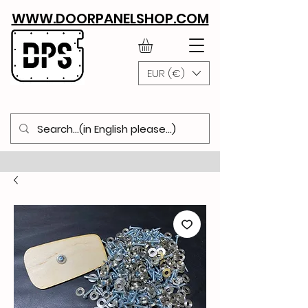
WWW.DOORPANELSHOP.COM
EUR (€)