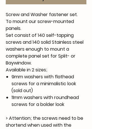
Screw and Washer fastener set.
To mount our screw-mounted
panels.
Set consist of 140 self-tapping
screws and 140 solid Stainless steel
washers enough to mount a
complete panel set for Split- or
Baywindow.
Available in 2 sizes;
9mm washers with flathead
screws for a minimalistic look
(sold out)
11mm washers with roundhead
screws for a bolder look
> Attention; the screws need to be
shortend when used with the