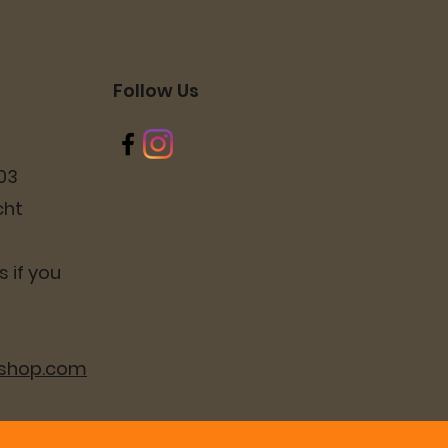
Follow Us
03
cht
 if you
lshop.com