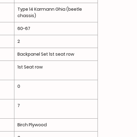
Type 14 Karmann Ghia (beetle
chassis)
60-67
2
Backpanel Set 1st seat row
1st Seat row
0
7
Birch Plywood