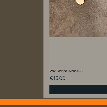
VW Script Model 3
Price
€15.00