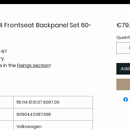
 Frontseat Backpanel Set 60-
€79
Quant
-67
y.
le in the
Fixings section
!
Add
55.t14.51.51.07.6067.00
6090443387398
Volkswagen