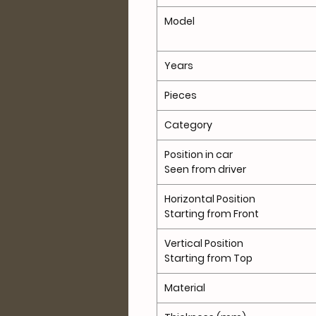
Model
Years
Pieces
Category
Position in car
Seen from driver
Horizontal Position
Starting from Front
Vertical Position
Starting from Top
Material