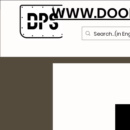
WWW.DOOR