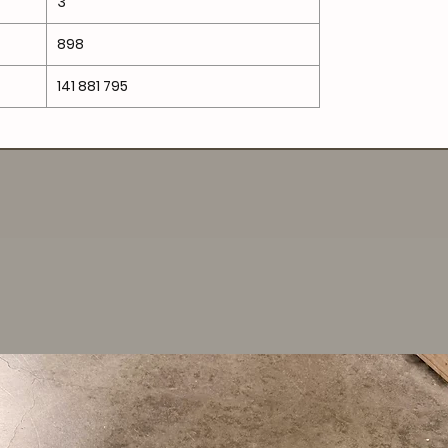
3
898
141 881 795