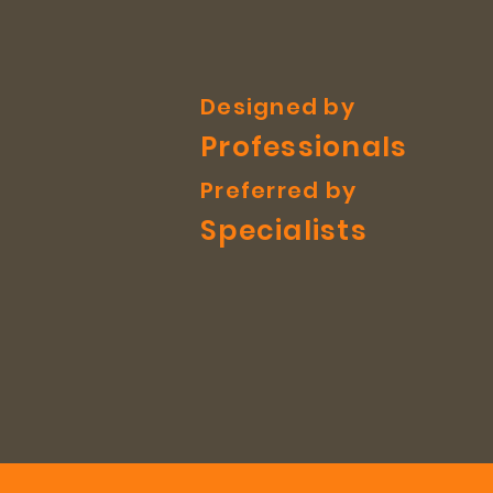
Designed by
Professionals
Preferred by
Specialists