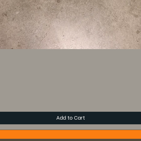
Add to Cart