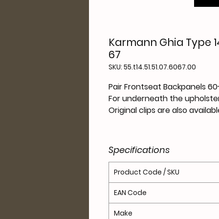
Karmann Ghia Type 14
67
SKU: 55.t14.51.51.07.6067.00
Pair Frontseat Backpanels 60
For underneath the upholster
Original clips are also availab
Specifications
Product Code / SKU
EAN Code
Make