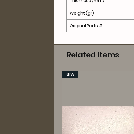
Thickness (mm)
Weight (gr)
Original Parts #
Related Items
NEW