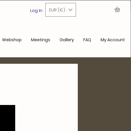
ase
EUR (€)
Log In
Webshop
Meetings
Gallery
FAQ
My Account