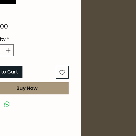
Price
.00
ity
*
 to Cart
Buy Now