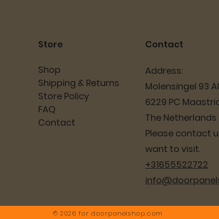
Store
Contact
Shop
Address:
Shipping & Returns
Molensingel 93 A
Store Policy
6229 PC Maastri
FAQ
The Netherlands
Contact
Please contact us
want to visit.
+31655522722
info@doorpane
© 2026 for
doorpanelshop.com