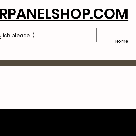
Subscribe
to Our Newsletter and Get 10% Off Your Next Purch
PANELSHOP.COM
Home