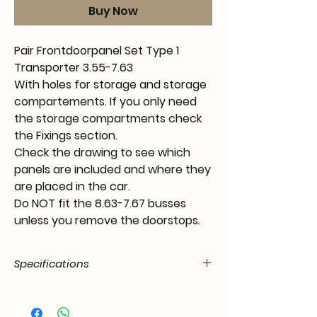
Buy Now
Pair Frontdoorpanel Set Type 1
Transporter 3.55-7.63
With holes for storage and storage
compartements. If you only need
the storage compartments check
the Fixings section.
Check the drawing to see which
panels are included and where they
are placed in the car.
Do NOT fit the 8.63-7.67 busses
unless you remove the doorstops.
Specifications
Product
55.T1-.04.07.11.5562.46
Code / SKU