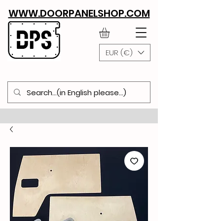
WWW.DOORPANELSHOP.COM
EUR (€)