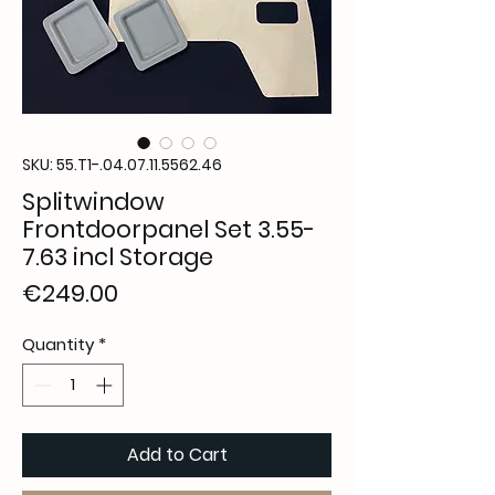
SKU: 55.T1-.04.07.11.5562.46
Splitwindow
Frontdoorpanel Set 3.55-
7.63 incl Storage
Price
€249.00
Quantity
*
Add to Cart