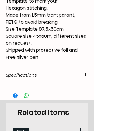
Template to mark your
Hexagon stitching.
Made from 1.5mm transparant,
PETG to avoid breaking.
Size Template 87,5x50cm
Square size 45x60m, different sizes
on request.
Shipped with protective foil and
Free silver pen!
Specifications
Product Code
TO.11.00.00.HEX.4560.07.00
/ SKU
EAN Code
6090443598534
Related Items
Type
Tool