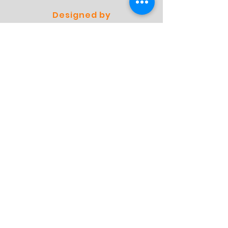
Designed by
Professionals
Preferred by
Specialists
Store
Shop
Shipping & Returns
Store Policy
FAQ
Contact
Contact
Address:
Molensingel 93 A03
6229 PC Maastricht