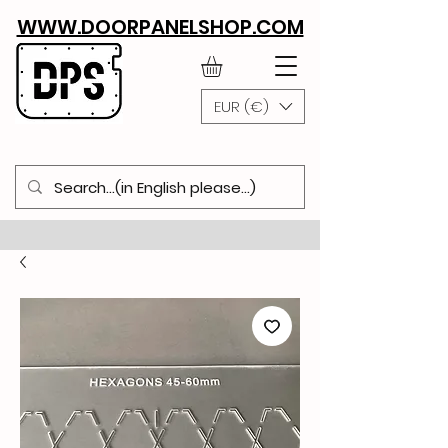
WWW.DOORPANELSHOP.COM
EUR (€)