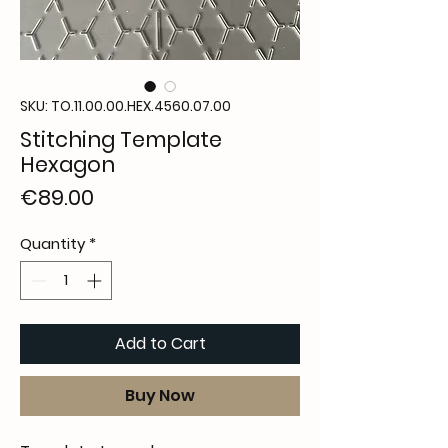
SKU: TO.11.00.00.HEX.4560.07.00
Stitching Template
Hexagon
Price
€89.00
Quantity
*
Add to Cart
Buy Now