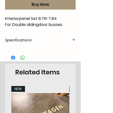
Buy Now
Interiorpanel Set 8.79-7.84
For Double slidingdoor busses.
Specifications
Product
55.T3-.02.00.00.7984.55
Code /
SKU
Related Items
EAN Code
6090453140105
Make
Volkswagen
NEW
NEW
Model
T3 Transporter 5.1979-
1991 All Models
Years
79-84