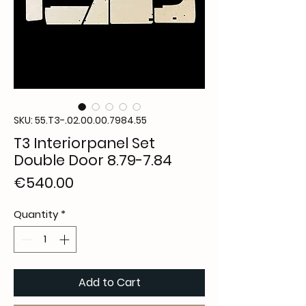
SKU: 55.T3-.02.00.00.7984.55
T3 Interiorpanel Set
Double Door 8.79-7.84
Price
€540.00
Quantity
*
Add to Cart