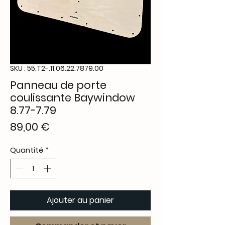
SKU : 55.T2-.11.06.22.7879.00
Panneau de porte
coulissante Baywindow
8.77-7.79
Prix
89,00 €
Quantité
*
Ajouter au panier