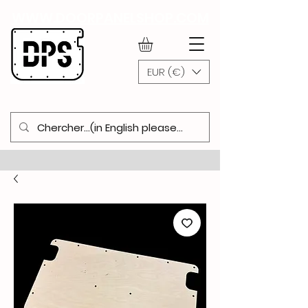
WWW.DOORPANELSHOP.COM
EUR (€)