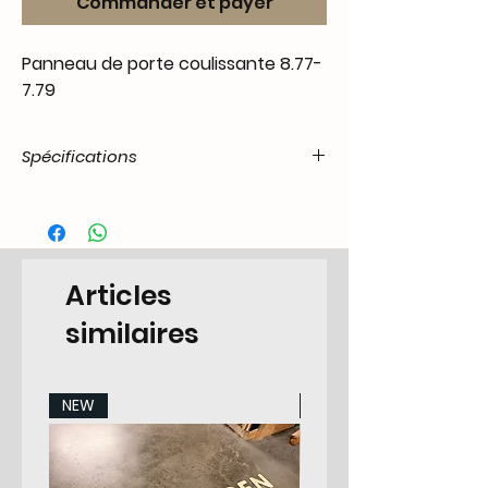
Commander et payer
Panneau de porte coulissante 8.77-
7.79
Spécifications
Product
55.T2-.11.06.22.7879.00
Code / SKU
EAN Code
6090442913918
Articles
Make
Volkswagen
similaires
Model
T2 Transporter 8.1967-
7.1979 All Models
NEW
NEW
Years
78-79
Pieces
None/Original