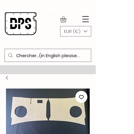
WWW.DOORPANELSHOP.COM
EUR (€)