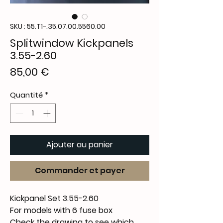
SKU : 55.T1-.35.07.00.5560.00
Splitwindow Kickpanels
3.55-2.60
Prix
85,00 €
Quantité
*
Ajouter au panier
Commander et payer
Kickpanel Set 3.55-2.60
For models with 6 fuse box
Check the drawing to see which