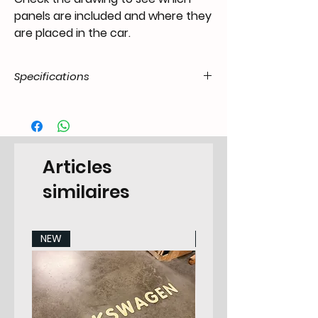
panels are included and where they
are placed in the car.
Specifications
Product
55.T1-.35.07.00.5560.00
Code / SKU
EAN Code
7434203759770
Articles
Make
VW
similaires
Model
Transporter -7.1967 All
Models
NEW
NEW
Years
55-60
Pieces
2