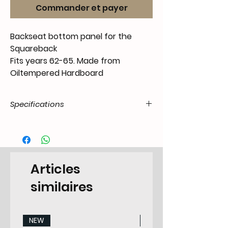
Commander et payer
Backseat bottom panel for the
Squareback
Fits years 62-65. Made from
Oiltempered Hardboard
Specifications
Product
55.t3V.63.61.00.6265.85
Code / SKU
EAN Code
6090445898885
Articles
Make
Volkswagen
similaires
Model
Type 3 Squareback /
Variant
NEW
NEW