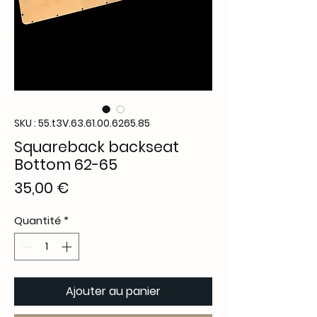
SKU : 55.t3V.63.61.00.6265.85
Squareback backseat
Bottom 62-65
Prix
35,00 €
Quantité
*
Ajouter au panier