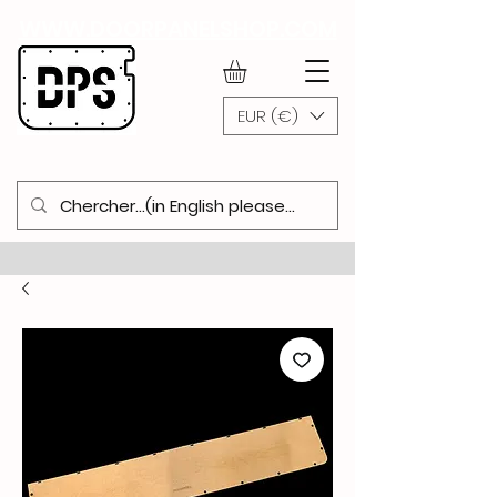
WWW.DOORPANELSHOP.COM
EUR (€)