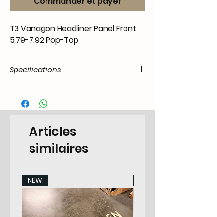
Commander et payer
T3 Vanagon Headliner Panel Front
5.79-7.92 Pop-Top
Specifications
Product
55.T3C.39.01.11.7991.72
Code / SKU
EAN Code
6090446229251
Articles
Make
Volkswagen
similaires
Model
T3 Transporter 5.1979-
1991 Camper
NEW
NEW
Years
79-91
Pieces
Pop-top