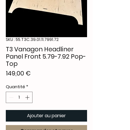
SKU : 55.T3C.39.01.11.7991.72
T3 Vanagon Headliner
Panel Front 5.79-7.92 Pop-
Top
Prix
149,00 €
Quantité
*
Ajouter au panier