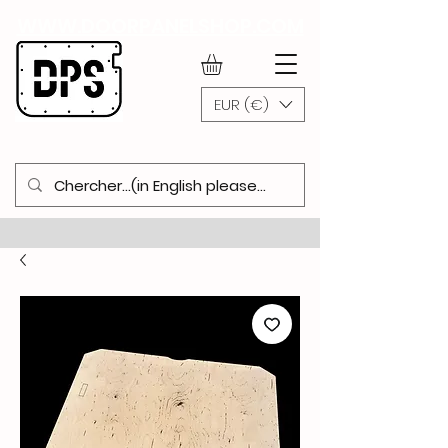
WWW.DOORPANELSHOP.COM
EUR (€)