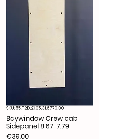
SKU: 55.T2D.21.05.31.6779.00
Baywindow Crew cab
Sidepanel 8.67-7.79
Price
€39.00