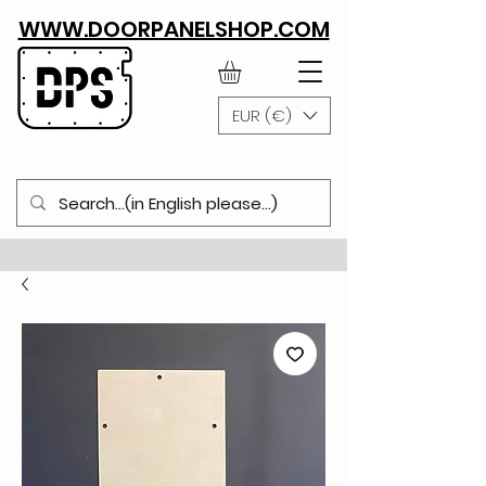
WWW.DOORPANELSHOP.COM
EUR (€)