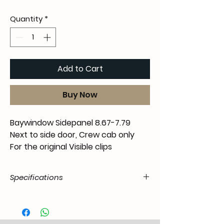
Quantity
*
Add to Cart
Buy Now
Baywindow Sidepanel 8.67-7.79
Next to side door, Crew cab only
For the original
Visible
clips
Specifications
Product
55.T2D.21.05.31.6779.00
Code /
SKU