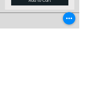
Add to Cart
Staring
from
Front
Vertical
1
Position
Designed by
Starting
Professionals
from Top
Preferred by
Material
Birch Plywood
Specialists
Thickness
3
(mm)
Store
Weight
0
Shop
(gr)
Shipping & Returns
Store Policy
FAQ
Contact