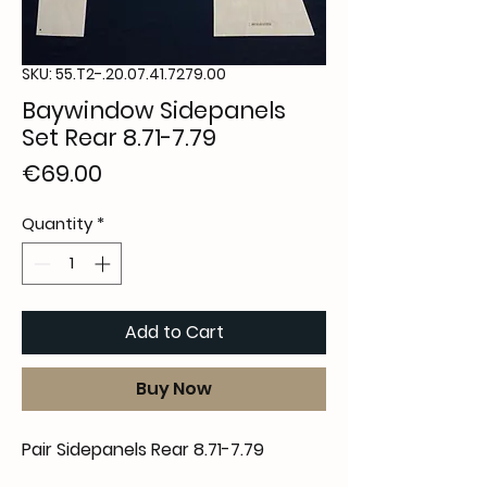
SKU: 55.T2-.20.07.41.7279.00
Baywindow Sidepanels
Set Rear 8.71-7.79
Price
€69.00
Quantity
*
Add to Cart
Buy Now
Pair Sidepanels Rear 8.71-7.79