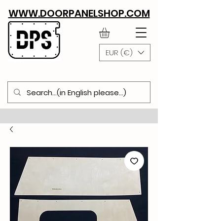
WWW.DOORPANELSHOP.COM
EUR (€)