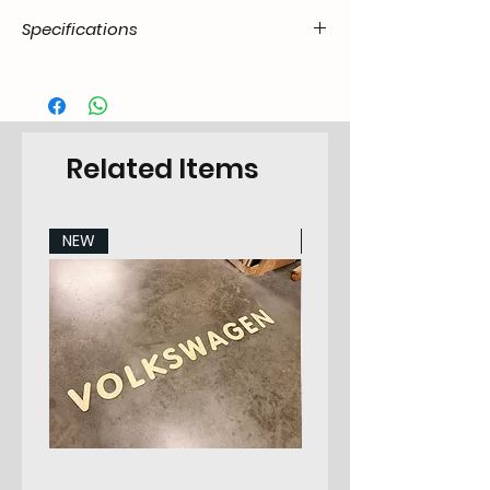
Specifications
Product
55.T2-.20.07.41.7279.00
Code / SKU
EAN Code
7434206077079
Related Items
Make
VW
NEW
NEW
Model
Transporter 8.1967-
7.1979 All Models
Years
72-79
Pieces
3
Category
Sidepanel Set
Position in
Left & Right
car