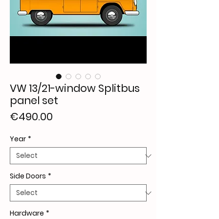
VW 13/21-window Splitbus
panel set
Price
€490.00
Year
*
Side Doors
*
Hardware
*