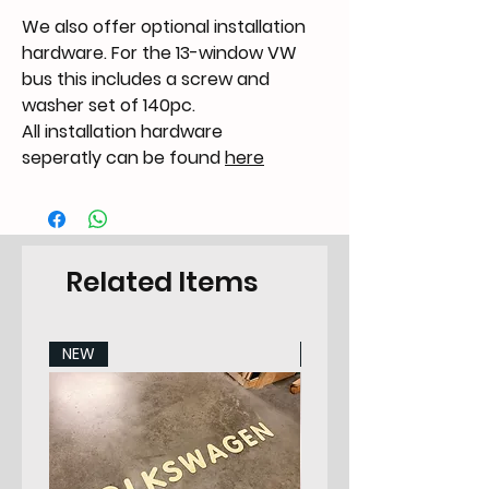
We also offer optional installation
hardware. For the 13-window VW
bus this includes a screw and
washer set of 140pc.
All installation hardware
seperatly can be found
here
Related Items
NEW
NEW