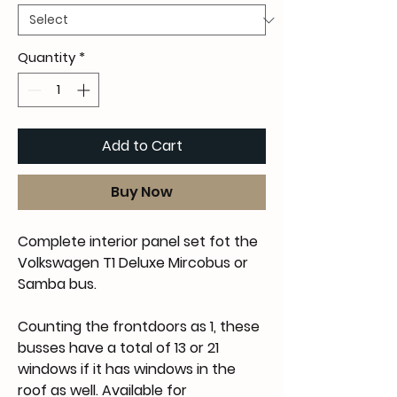
Quantity
*
Add to Cart
Buy Now
Complete interior panel set fot the
Volkswagen T1 Deluxe Mircobus or
Samba bus.
Counting the frontdoors as 1, these
busses have a total of 13 or 21
windows if it has windows in the
roof as well. Available for