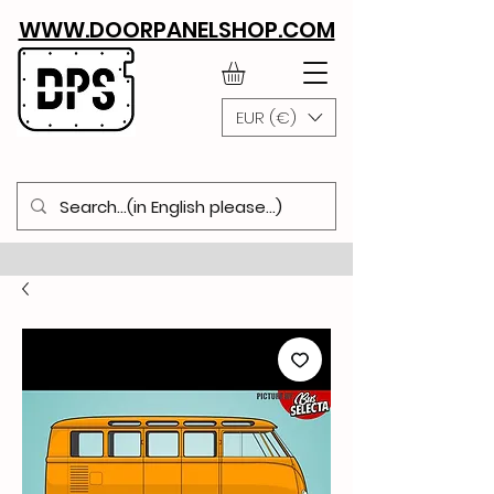
WWW.DOORPANELSHOP.COM
EUR (€)