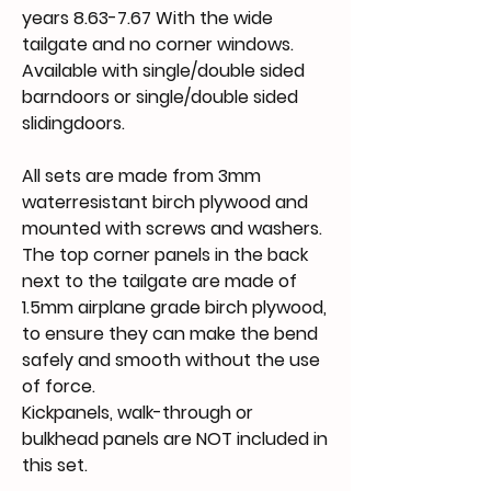
years 8.63-7.67 With the wide
tailgate and no corner windows.
Available with single/double sided
barndoors or single/double sided
slidingdoors.
All sets are made from 3mm
waterresistant birch plywood and
mounted with screws and washers.
The top corner panels in the back
next to the tailgate are made of
1.5mm airplane grade birch plywood,
to ensure they can make the bend
safely and smooth without the use
of force.
Kickpanels, walk-through or
bulkhead panels are NOT included in
this set.