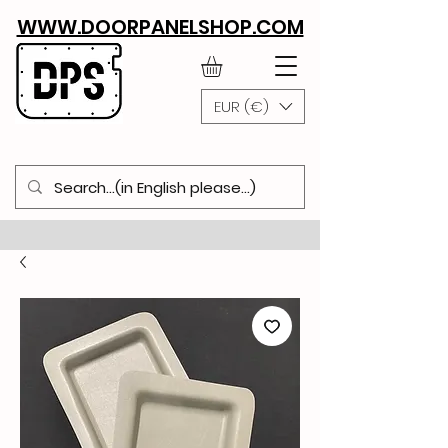
WWW.DOORPANELSHOP.COM
EUR (€)