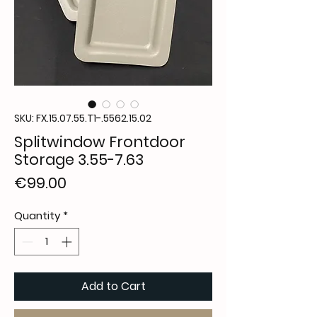
SKU: FX.15.07.55.T1-.5562.15.02
Splitwindow Frontdoor
Storage 3.55-7.63
Price
€99.00
Quantity
*
Add to Cart