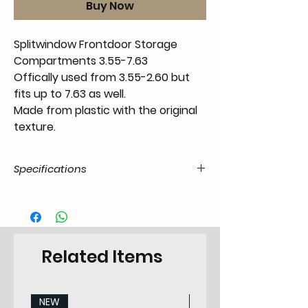
Buy Now
Splitwindow Frontdoor Storage
Compartments 3.55-7.63
Offically used from 3.55-2.60 but
fits up to 7.63 as well.
Made from plastic with the original
texture.
Specifications
Product Code
FX.15.07.55.T1-.5562.15.02
/ SKU
EAN Code
6090443613688
Related Items
Type
Fixing
NEW
NEW
Categorie
Storage