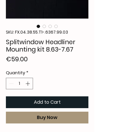
SKU: FX.04.38.55.T1-.6367.99.03
Splitwindow Headliner
Mounting kit 8.63-7.67
Price
€59.00
Quantity
*
Add to Cart
Buy Now