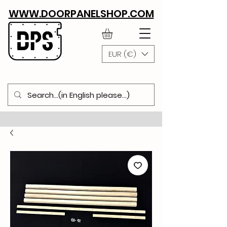
WWW.DOORPANELSHOP.COM
EUR (€)