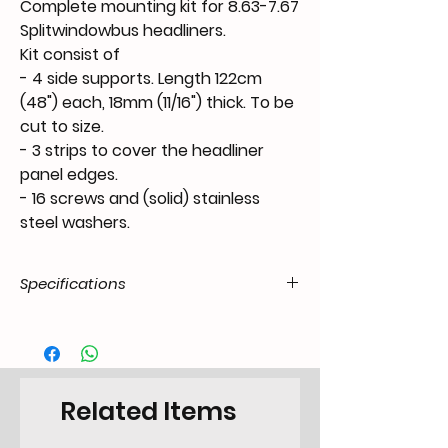
Complete mounting kit for 8.63-7.67
Splitwindowbus headliners.
Kit consist of
- 4 side supports. Length 122cm
(48") each, 18mm (11/16") thick.
To be
cut to size
.
- 3 strips to cover the headliner
panel edges.
- 16 screws and (solid) stainless
steel washers.
Specifications
Product Code
FX.04.38.55.T1-.6367.99.03
/ SKU
EAN Code
6090449748766
Related Items
Type
Fixing