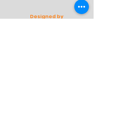
Designed by
Professionals
Preferred by
Specialists
Store
Shop
Shipping & Returns
Store Policy
FAQ
Contact
Contact
Address:
Molensingel 93 A03