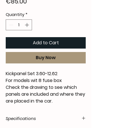
Price
€85.00
Quantity
*
Add to Cart
Buy Now
Kickpanel Set 3.60-12.62
For models wit 8 fuse box
Check the drawing to see which
panels are included and where they
are placed in the car.
Specifications