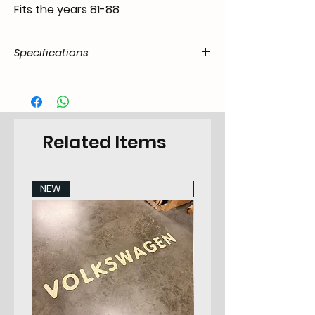
Fits the years 81-88
Specifications
Product
05.E28.04.07.11.8188.00
Code / SKU
EAN Code
6090451525546
Related Items
Make
BMW
NEW
NEW
Model
BMW e28
Years
81-88
Pieces
2
Category
Frontdoorpanel Set
Position in
Left & Right