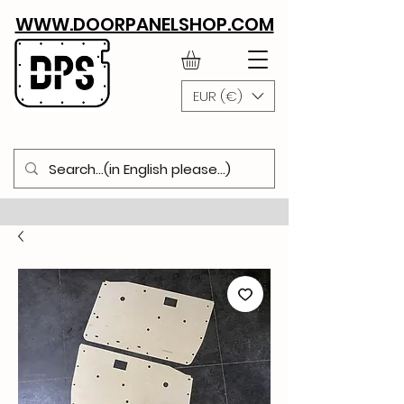
WWW.DOORPANELSHOP.COM
EUR (€)