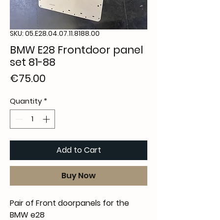
SKU: 05.E28.04.07.11.8188.00
BMW E28 Frontdoor panel
set 81-88
Price
€75.00
Quantity
*
Add to Cart
Buy Now
Pair of Front doorpanels for the
BMW e28