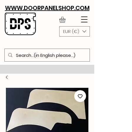
WWW.DOORPANELSHOP.COM
EUR (€)