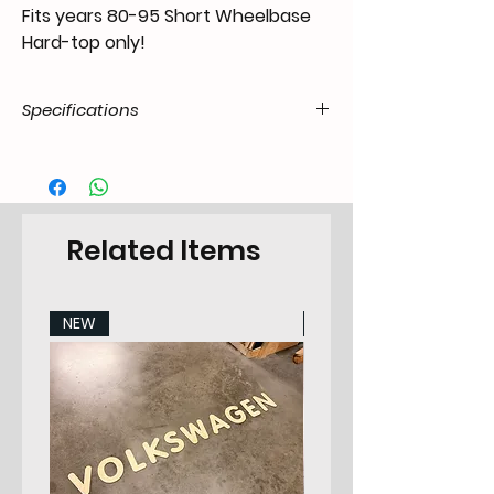
Fits years 80-95 Short Wheelbase
Hard-top only!
Specifications
Product
50.SAM.20.07.21.8095.79
Code / SKU
EAN Code
6090454992901
Related Items
Make
Suzuki
NEW
NEW
Model
Suzuki Samurai 80-95
Years
80-95
Pieces
2
Category
Sidepanel Set