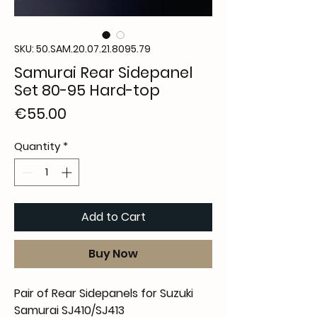
SKU: 50.SAM.20.07.21.8095.79
Samurai Rear Sidepanel
Set 80-95 Hard-top
Price
€55.00
Quantity
*
Add to Cart
Buy Now
Pair of Rear Sidepanels for Suzuki
Samurai SJ410/SJ413