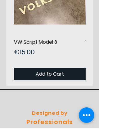
Category
Set panels F/R/R
Position in
0
car
Seen from
driver
VW Script Model 3
VW Script Model 2
Price
Price
Horizontal
€15.00
0
€15.00
Position
Staring
from Front
Add to Cart
Vertical
0
Position
Starting
from Top
Designed by
Material
Birch Plywood
Professionals
Thickness
3
Preferred by
(mm)