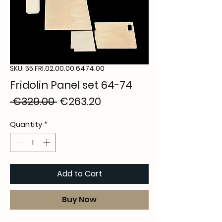
SKU: 55.FRI.02.00.00.6474.00
Fridolin Panel set 64-74
Regular
Sale
 €329.00 
€263.20
Price
Price
Quantity
*
Add to Cart
Buy Now