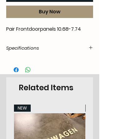
Buy Now
Pair Frontdoorpanels 10.68-7.74
Specifications
Product
55.41A.04.07.11.6874.00
Code / SKU
EAN Code
7434207136102
Related Items
Make
VW
NEW
NEW
Model
Type 411/412 All
models
Years
68-74