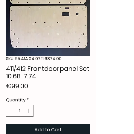
SKU: 55.41A.04.07.11.6874.00
411/412 Frontdoorpanel Set
10.68-7.74
Price
€99.00
Quantity
*
Add to Cart