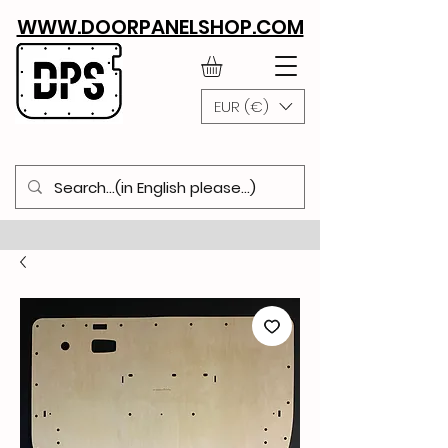
WWW.DOORPANELSHOP.COM
EUR (€)