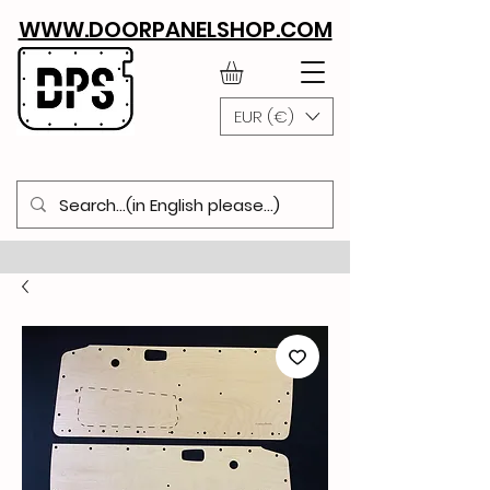
WWW.DOORPANELSHOP.COM
EUR (€)