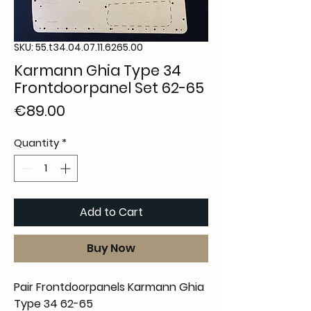
SKU: 55.t34.04.07.11.6265.00
Karmann Ghia Type 34
Frontdoorpanel Set 62-65
Price
€89.00
Quantity
*
Add to Cart
Buy Now
Pair Frontdoorpanels Karmann Ghia
Type 34 62-65