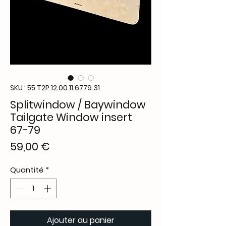
SKU : 55.T2P.12.00.11.6779.31
Splitwindow / Baywindow
Tailgate Window insert
67-79
Prix
59,00 €
Quantité
*
Ajouter au panier