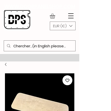
WWW.DOORPANELSHOP.COM
EUR (€)