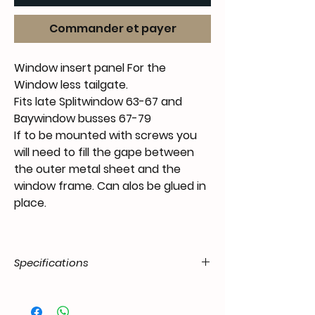
Commander et payer
Window insert panel For the
Window less tailgate.
Fits late Splitwindow 63-67 and
Baywindow busses 67-79
If to be mounted with screws you
will need to fill the gape between
the outer metal sheet and the
window frame. Can alos be glued in
place.
Specifications
Product
55.T2P.12.00.11.6779.31
Code / SKU