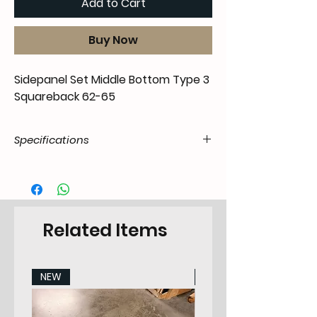
Add to Cart
Buy Now
Sidepanel Set Middle Bottom Type 3
Squareback 62-65
Specifications
Product
55.t3V.20.07.22.6265.00
Code / SKU
EAN Code
7434206916903
Related Items
Make
VW
NEW
NEW
Model
Type 3 Squareback /
Variant