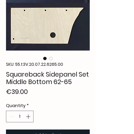
SKU: 55.t3V.20.07.22.6265.00
Squareback Sidepanel Set
Middle Bottom 62-65
Price
€39.00
Quantity
*