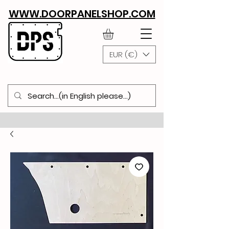
WWW.DOORPANELSHOP.COM
EUR (€)