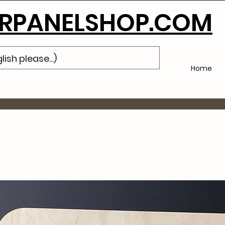
Subscribe
to Our Newsletter and Get 10% Off Your Next Purch
PANELSHOP.COM
Home