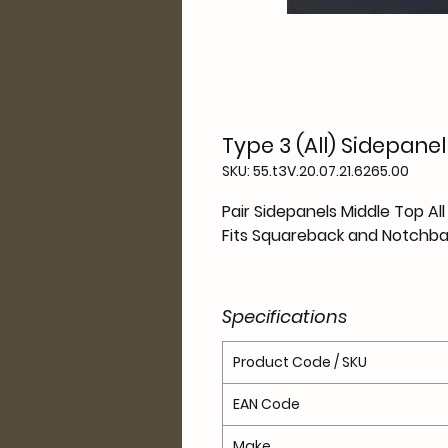
Type 3 (All) Sidepane
SKU: 55.t3V.20.07.21.6265.00
Pair Sidepanels Middle Top Al
Fits Squareback and Notchba
Specifications
Product Code / SKU
EAN Code
Make