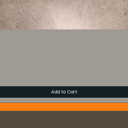
Add to Cart