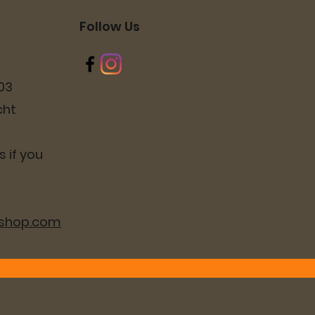
Follow Us
03
cht
 if you
lshop.com