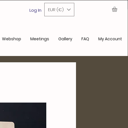
ase
EUR (€)
Log In
Webshop
Meetings
Gallery
FAQ
My Account