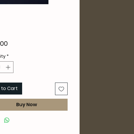
Price
.00
ity
*
 to Cart
Buy Now