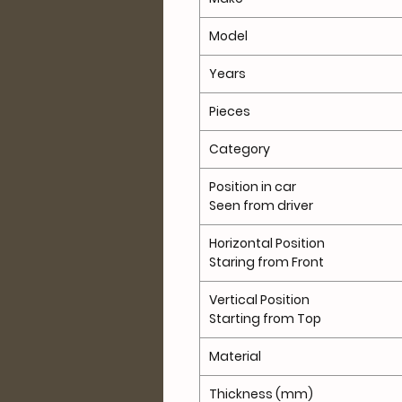
Model
Years
Pieces
Category
Position in car
Seen from driver
Horizontal Position
Staring from Front
Vertical Position
Starting from Top
Material
Thickness (mm)