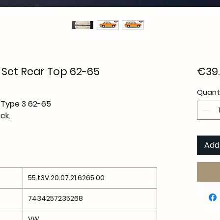
l Set Rear Top 62-65
€39
Quant
l Type 3 62-65
ck.
Add
55.t3V.20.07.21.6265.00
7434257235268
VW