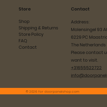
Store
Contact
Shop
Address:
Shipping & Returns
Molensingel 93 A
Store Policy
6229 PC Maastri
FAQ
The Netherlands
Contact
Please contact us
want to visit.
+31655522722
info@doorpane
© 2026 for
doorpanelshop.com