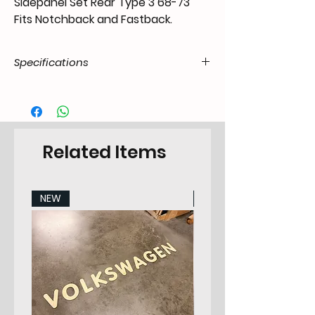
Sidepanel Set Rear Type 3 68-73
Fits Notchback and Fastback.
Specifications
Product
55.t3N.20.07.21.6873.00
Code / SKU
EAN Code
7434200979980
Related Items
Make
VW
NEW
NEW
Model
Type 3 Notchback /
Ponton
Years
68-73
Pieces
2
Category
Sidepanel Set