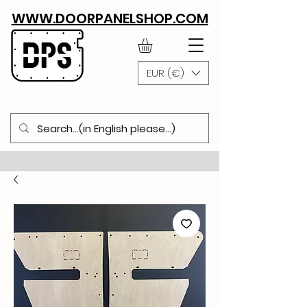
WWW.DOORPANELSHOP.COM
EUR (€)