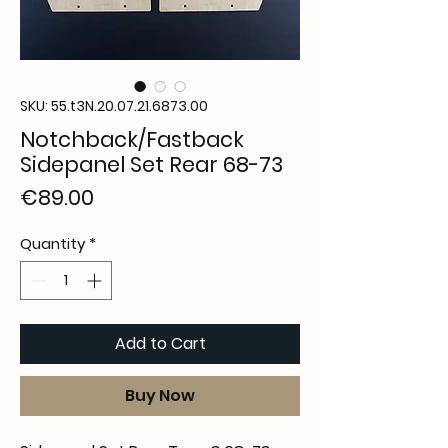
SKU: 55.t3N.20.07.21.6873.00
Notchback/Fastback
Sidepanel Set Rear 68-73
Price
€89.00
Quantity
*
Add to Cart
Buy Now