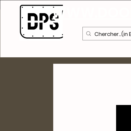
S
WWW.DOOR