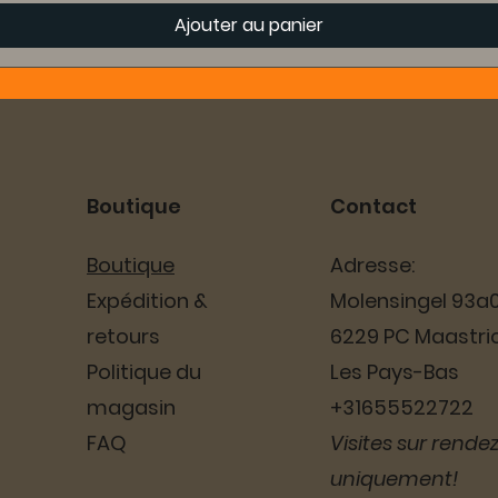
Ajouter au panier
Boutique
Contact
Boutique
Adresse:
Expédition &
Molensingel 93a
retours
6229 PC Maastri
Politique du
Les Pays-Bas
magasin
+31655522722
FAQ
Visites sur rende
uniquement!