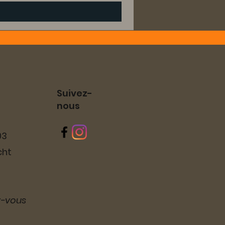
Suivez-
nous
03
cht
z-vous