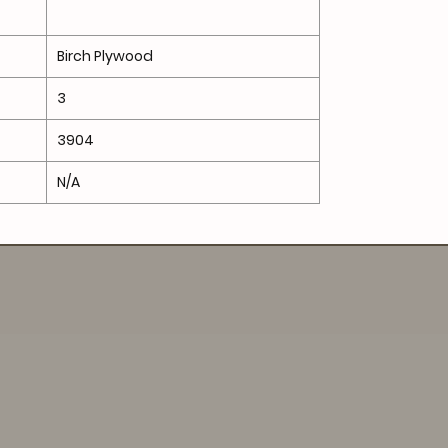
Birch Plywood
3
3904
N/A