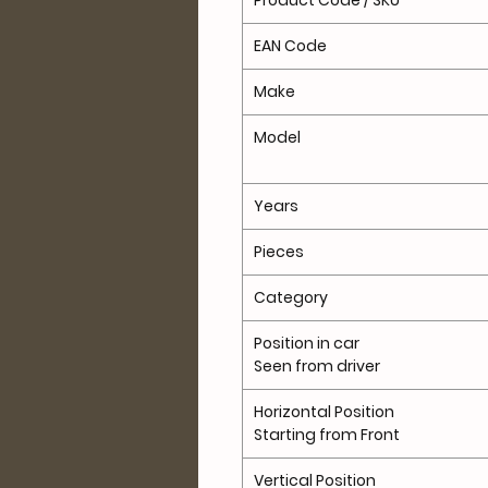
Product Code / SKU
EAN Code
Make
Model
Years
Pieces
Category
Position in car
Seen from driver
Horizontal Position
Starting from Front
Vertical Position