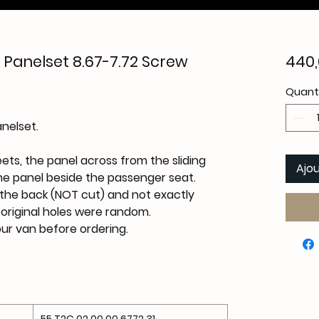
Panelset 8.67-7.72 Screw
440,
Quant
nelset.
eets, the panel across from the sliding
Ajou
he panel beside the passenger seat.
the back (
NOT
cut) and not exactly
e original holes were random.
your van before ordering.