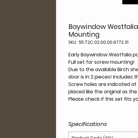
Baywindow Westfalia 
Mounting
SKU : 55.T2C.02.00.00.6772.31
Early Baywindow Westfalia pa
Full set for screw mounting!
Due to the available Birch sh
door is in
2
pieces! Includes t
Screw holes are indicated at 
placed like the original as th
Please check if this set fits 
Specifications