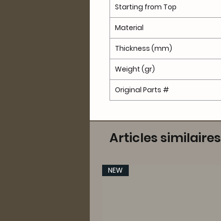
Starting from Top
Material
Thickness (mm)
Weight (gr)
Original Parts #
Articles similaires
NEW