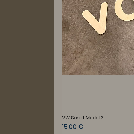
VW Script Model 3
Prix
15,00 €