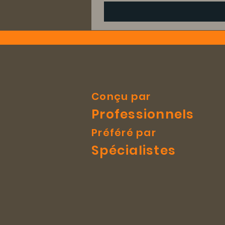
Conçu par
Professionnels
Préféré par
Spécialistes