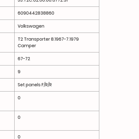
55.T2C.02.00.00.6772.31
6090442838860
Volkswagen
T2 Transporter 8.1967-7.1979
Camper
67-72
9
Set panels F/R/R
0
0
0