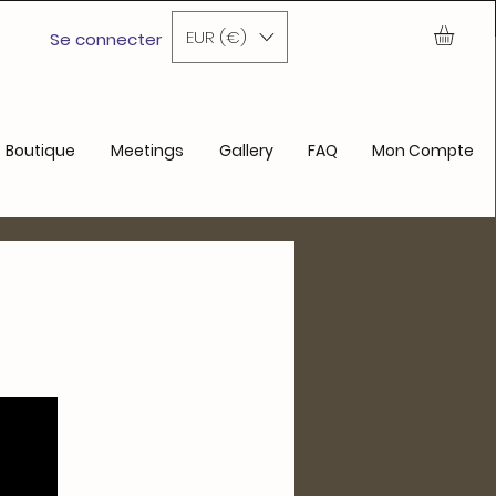
ochain achat
EUR (€)
Se connecter
Boutique
Meetings
Gallery
FAQ
Mon Compte