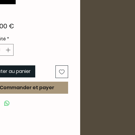
Prix
00 €
ité
*
ter au panier
Commander et payer