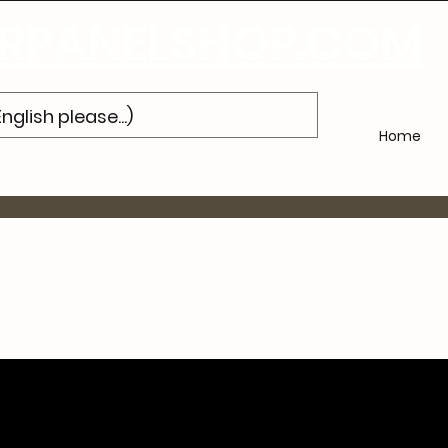
'abonner
à notre newsletter et obtenez 10% de réduction sur votre pr
PANELSHOP.COM
Home